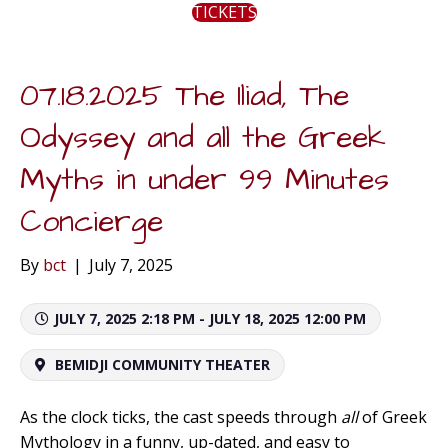
TICKETS
07.18.2025 The Iliad, The
Odyssey and all the Greek
Myths in under 99 Minutes
Concierge
By
bct
|
July 7, 2025
JULY 7, 2025 2:18 PM - JULY 18, 2025 12:00 PM
BEMIDJI COMMUNITY THEATER
As the clock ticks, the cast speeds through
all
of Greek
Mythology in a funny, up-dated, and easy to