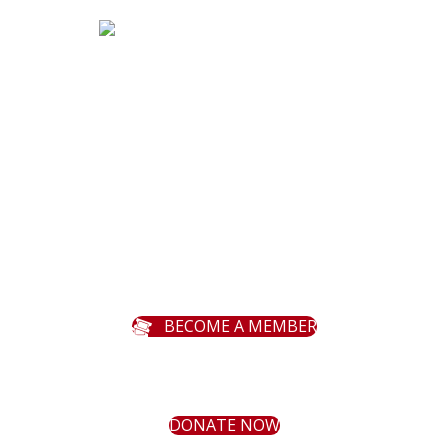
MENU
Season
About
Programs
Support
Contact
BECOME A MEMBER
Bemidji Community Theater Facebo
Bemidji Community Theater Y
Bemidji Community Theat
DONATE NOW