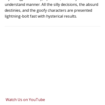
understand manner. All the silly decisions, the absurd
destinies, and the goofy characters are presented
lightning-bolt fast with hysterical results.
Watch Us on YouTube