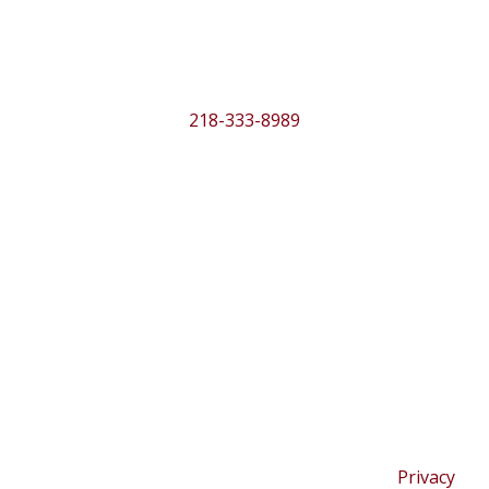
Location
316 Beltrami Ave. NW
Bemidji, MN 56601
218-333-8989
MENU
Season
About
Programs
Support
Contact
Copyright © 2026 Bemidji Community Theater |
Privacy