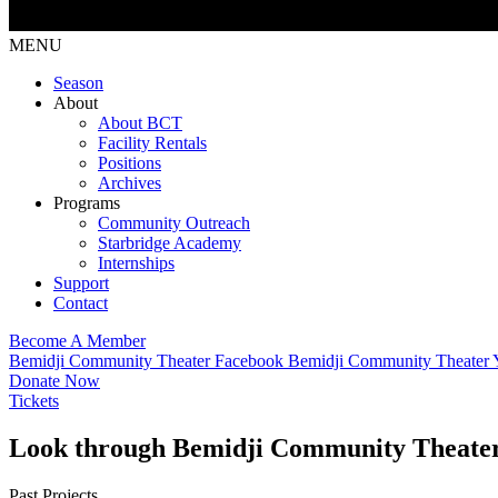
MENU
Season
About
About BCT
Facility Rentals
Positions
Archives
Programs
Community Outreach
Starbridge Academy
Internships
Support
Contact
Become A Member
Bemidji Community Theater Facebook
Bemidji Community Theater
Donate Now
Tickets
Look through Bemidji Community Theater’s
Past Projects