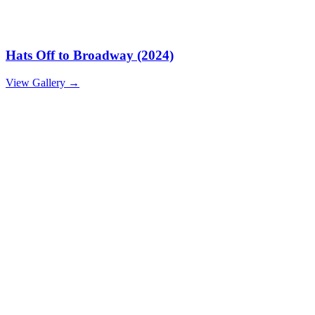
Hats Off to Broadway (2024)
View Gallery
→