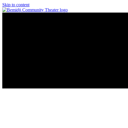
Skip to content