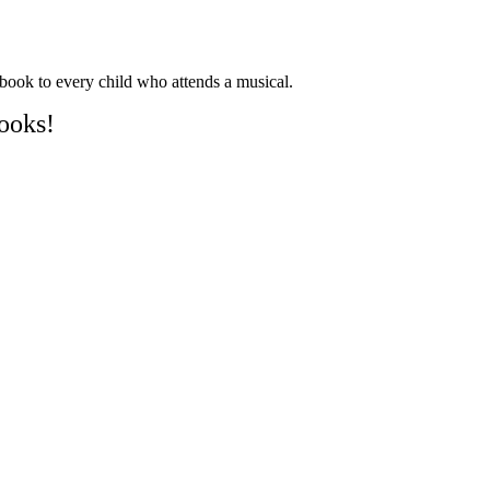
book to every child who attends a musical.
ooks!