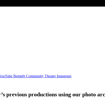
 YouTube
Bemidji Community Theater Instagram
 previous productions using our photo arc