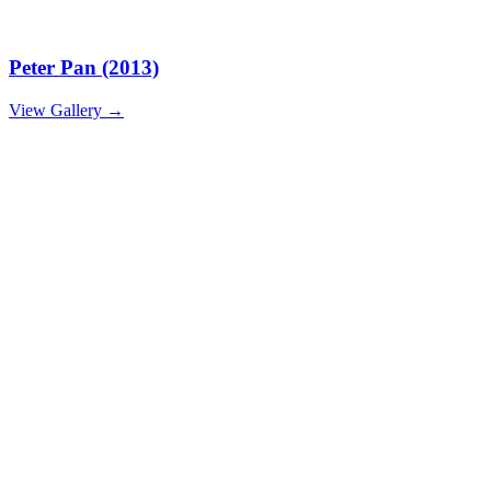
Peter Pan (2013)
View Gallery
→