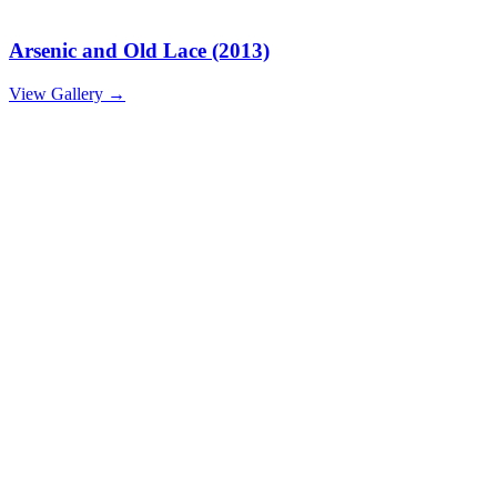
Arsenic and Old Lace (2013)
View Gallery
→