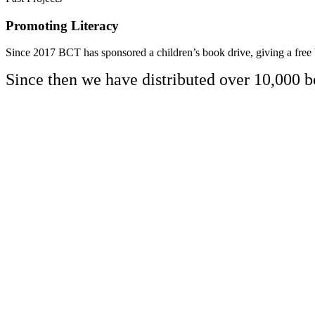
Promoting Literacy
Since 2017 BCT has sponsored a children’s book drive, giving a free 
Since then we have distributed over 10,000 b