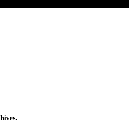
hives.