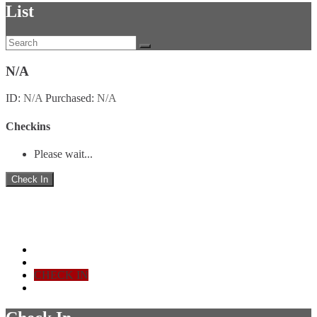
List
N/A
ID
:
N/A
Purchased
:
N/A
Checkins
Please wait...
Check In
Ticket Check-in
Home - Stats
LIST
CHECK IN
SIGN OUT