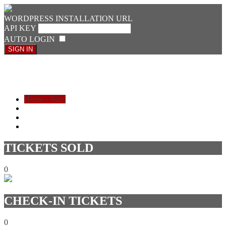
WORDPRESS INSTALLATION URL
API KEY
AUTO LOGIN
SIGN IN
Ticket Check-in
Home - Stats
LIST
CHECK IN
SIGN OUT
TICKETS SOLD
0
CHECK-IN TICKETS
0