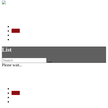
Ticket Check-in
Home - Stats
LIST
CHECK IN
SIGN OUT
List
Please wait...
Ticket Check-in
Home - Stats
LIST
CHECK IN
SIGN OUT