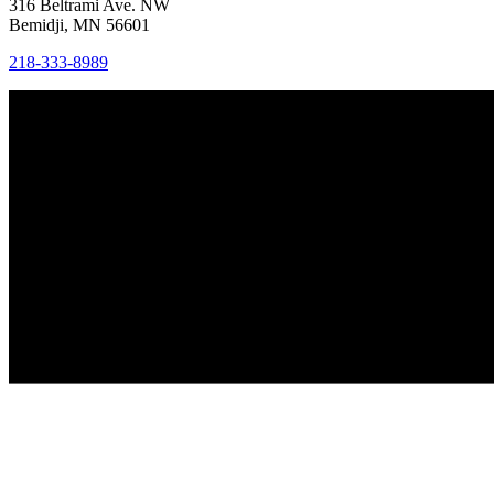
316 Beltrami Ave. NW
Bemidji, MN 56601
218-333-8989