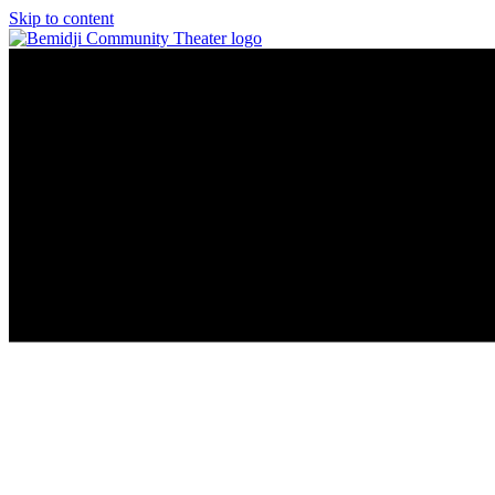
Skip to content