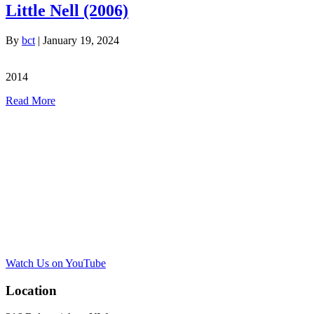
Little Nell (2006)
By
bct
|
January 19, 2024
2014
Read More
Watch Us on YouTube
Location