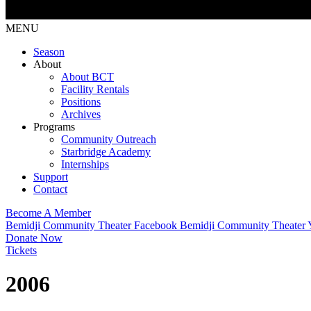
MENU
Season
About
About BCT
Facility Rentals
Positions
Archives
Programs
Community Outreach
Starbridge Academy
Internships
Support
Contact
Become A Member
Bemidji Community Theater Facebook
Bemidji Community Theater
Donate Now
Tickets
2006