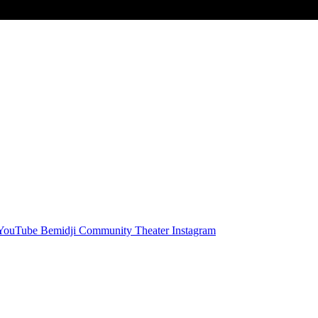
 YouTube
Bemidji Community Theater Instagram